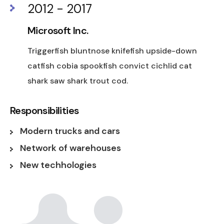
2012 - 2017
Microsoft Inc.
Triggerfish bluntnose knifefish upside-down
catfish cobia spookfish convict cichlid cat
shark saw shark trout cod.
Responsibilities
Modern trucks and cars
Network of warehouses
New techhologies