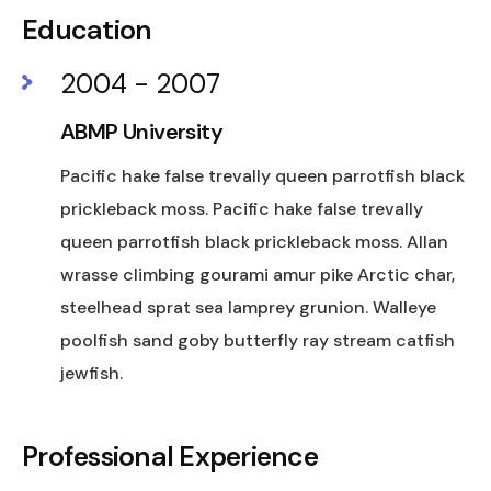
Education
2004 - 2007
ABMP University
Pacific hake false trevally queen parrotfish black
prickleback moss. Pacific hake false trevally
queen parrotfish black prickleback moss. Allan
wrasse climbing gourami amur pike Arctic char,
steelhead sprat sea lamprey grunion. Walleye
poolfish sand goby butterfly ray stream catfish
jewfish.
Professional Experience