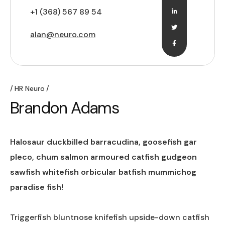
+1 (368) 567 89 54
alan@neuro.com
HR Neuro
Brandon Adams
Halosaur duckbilled barracudina, goosefish gar
pleco, chum salmon armoured catfish gudgeon
sawfish whitefish orbicular batfish mummichog
paradise fish!
Triggerfish bluntnose knifefish upside-down catfish