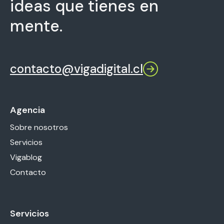
ideas que tienes en
mente.
contacto@vigadigital.cl
Agencia
Sobre nosotros
Servicios
Vigablog
Contacto
Servicios