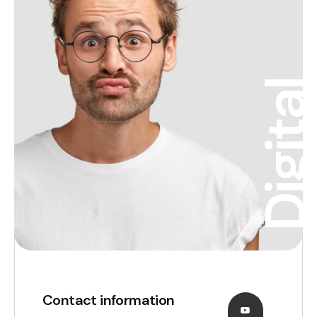
Digita
Contact information