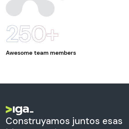
250+
Awesome team members
Construyamos juntos esas