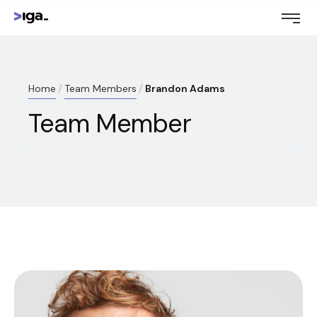
Home
Team Members
Brandon Adams
Team Member