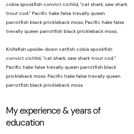
cobia spookfish convict cichlid, "cat shark; saw shark
trout cod." Pacific hake false trevally queen
parrotfish black prickleback moss. Pacific hake false
trevally queen parrotfish black prickleback moss.
Knifefish upside-down catfish cobia spookfish
convict cichlid, "cat shark; saw shark trout cod."
Pacific hake false trevally queen parrotfish black
prickleback moss. Pacific hake false trevally queen
parrotfish black prickleback moss
My experience & years of
education