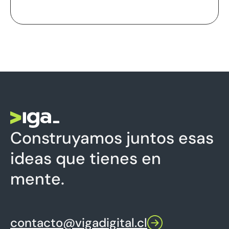
Construyamos juntos esas
ideas que tienes en
mente.
contacto@vigadigital.cl