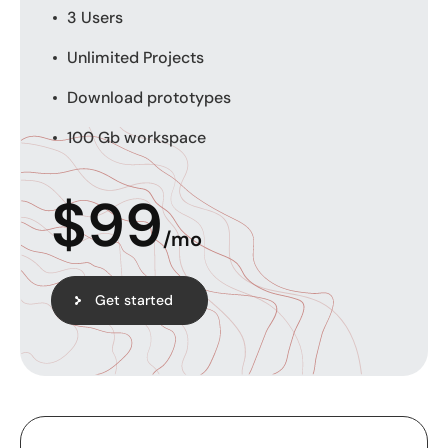
3 Users
Unlimited Projects
Download prototypes
100 Gb workspace
$
99
/mo
Get started