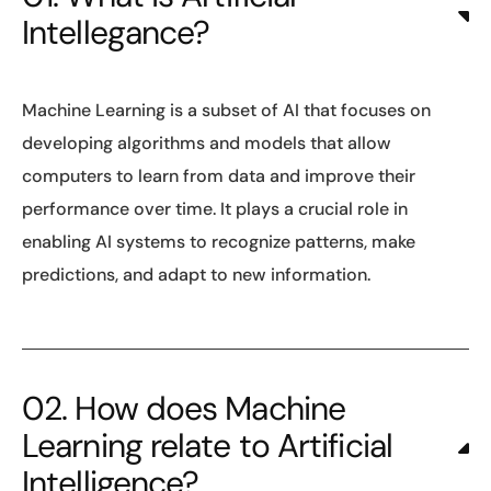
Intellegance?
Machine Learning is a subset of AI that focuses on
developing algorithms and models that allow
computers to learn from data and improve their
performance over time. It plays a crucial role in
enabling AI systems to recognize patterns, make
predictions, and adapt to new information.
02. How does Machine
Learning relate to Artificial
Intelligence?