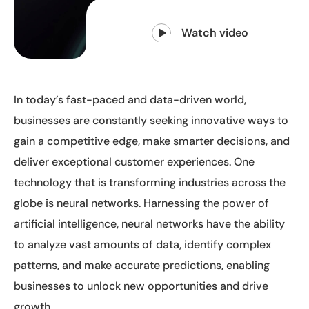
Watch video
In today’s fast-paced and data-driven world,
businesses are constantly seeking innovative ways to
gain a competitive edge, make smarter decisions, and
deliver exceptional customer experiences. One
technology that is transforming industries across the
globe is neural networks. Harnessing the power of
artificial intelligence, neural networks have the ability
to analyze vast amounts of data, identify complex
patterns, and make accurate predictions, enabling
businesses to unlock new opportunities and drive
growth.