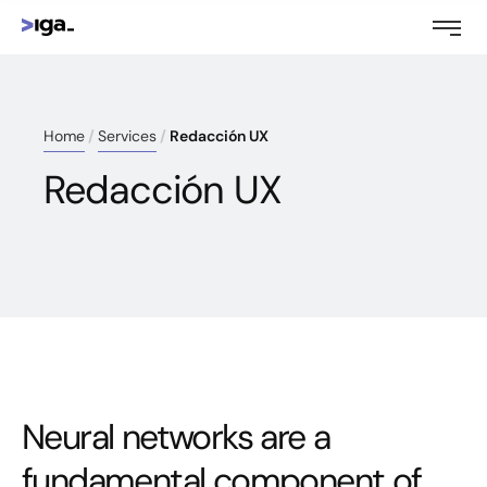
Home
Services
Redacción UX
Redacción UX
Neural networks are a
fundamental component of