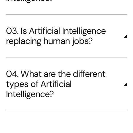
03. Is Artificial Intelligence
replacing human jobs?
04. What are the different
types of Artificial
Intelligence?