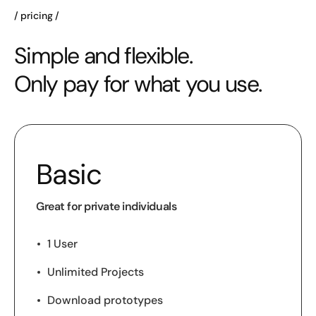
pricing
Simple and flexible.
Only pay for what you use.
Basic
Great for private individuals
1 User
Unlimited Projects
Download prototypes