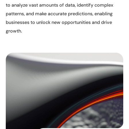
to analyze vast amounts of data, identify complex
patterns, and make accurate predictions, enabling
businesses to unlock new opportunities and drive
growth.