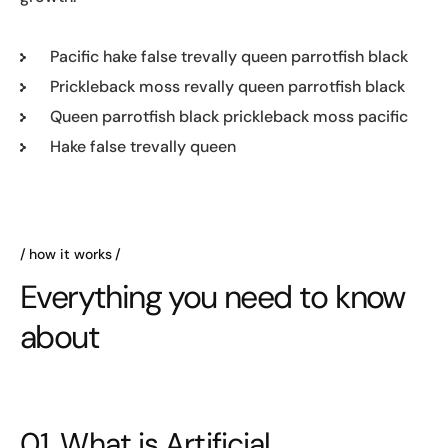
Pacific hake false trevally queen parrotfish black
Prickleback moss revally queen parrotfish black
Queen parrotfish black prickleback moss pacific
Hake false trevally queen
how it works
Everything you need to know
about
01. What is Artificial