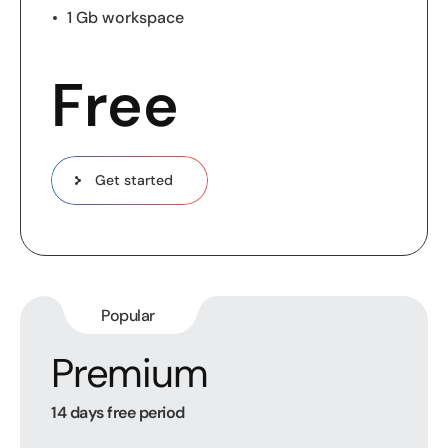
1 Gb workspace
Free
Get started
Popular
Premium
14 days free period