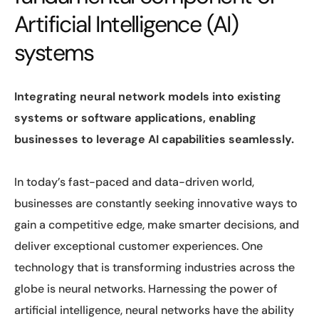
Artificial Intelligence (AI)
systems
Integrating neural network models into existing
systems or software applications, enabling
businesses to leverage AI capabilities seamlessly.
In today’s fast-paced and data-driven world,
businesses are constantly seeking innovative ways to
gain a competitive edge, make smarter decisions, and
deliver exceptional customer experiences. One
technology that is transforming industries across the
globe is neural networks. Harnessing the power of
artificial intelligence, neural networks have the ability