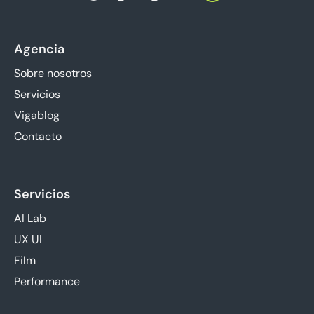
Agencia
Sobre nosotros
Servicios
Vigablog
Contacto
Servicios
AI Lab
UX UI
Film
Performance