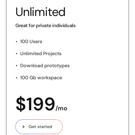
Unlimited
Great for private individuals
100 Users
Unlimited Projects
Download prototypes
100 Gb workspace
$
199
/mo
Get started