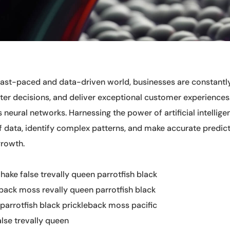
 fast-paced and data-driven world, businesses are constantl
er decisions, and deliver exceptional customer experiences.
s neural networks. Harnessing the power of artificial intellig
 data, identify complex patterns, and make accurate predict
growth.
 hake false trevally queen parrotfish black
eback moss revally queen parrotfish black
parrotfish black prickleback moss pacific
alse trevally queen