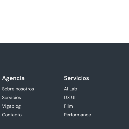
Agencia
Servicios
Sobre nosotros
AI Lab
Servicios
UX UI
Vigablog
Film
Contacto
Performance