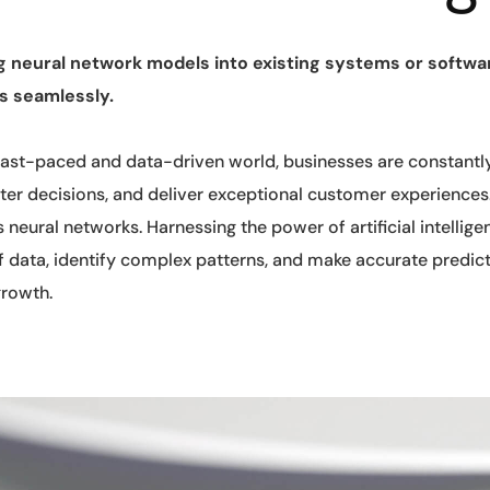
g neural network models into existing systems or softwar
es seamlessly.
 fast-paced and data-driven world, businesses are constantl
er decisions, and deliver exceptional customer experiences.
s neural networks. Harnessing the power of artificial intellig
 data, identify complex patterns, and make accurate predict
growth.