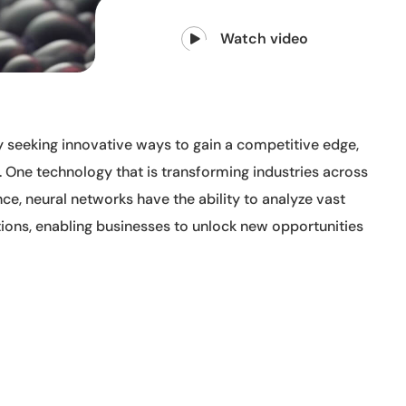
Watch video
y seeking innovative ways to gain a competitive edge,
 One technology that is transforming industries across
ence, neural networks have the ability to analyze vast
ions, enabling businesses to unlock new opportunities