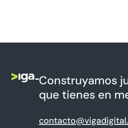
Construyamos ju
que tienes en m
contacto@vigadigital.