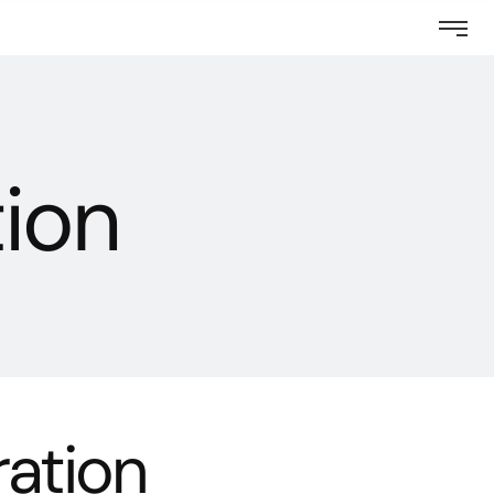
tion
ration