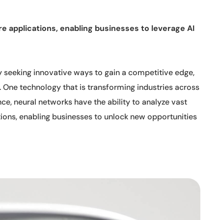
e applications, enabling businesses to leverage AI
y seeking innovative ways to gain a competitive edge,
 One technology that is transforming industries across
ence, neural networks have the ability to analyze vast
ions, enabling businesses to unlock new opportunities