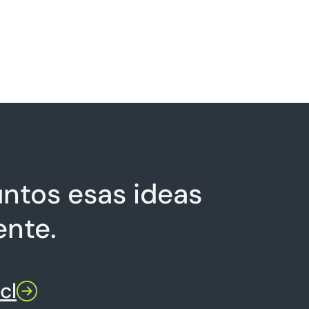
ntos esas ideas
ente.
cl