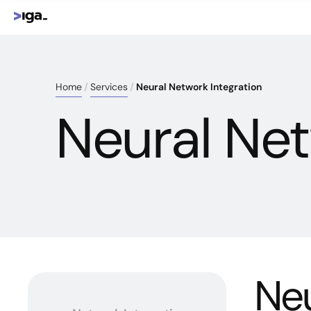
Home
Services
Neural Network Integration
Neural Net
Neu