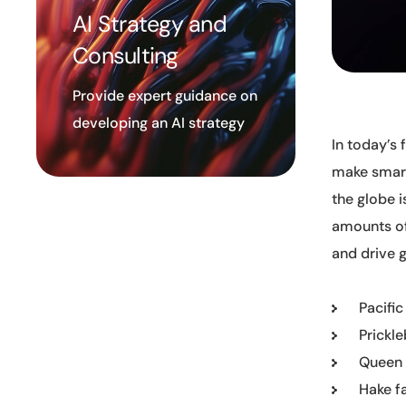
AI Strategy and
Consulting
Provide expert guidance on
developing an AI strategy
In today’s
make smart
the globe i
amounts of
and drive 
Pacific
Prickl
Queen 
Hake f