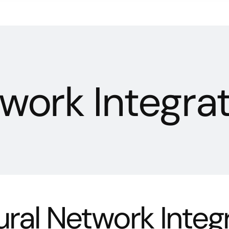
work Integra
ral Network Integ