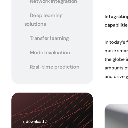
Network Integration
Deep learning
Integratin
solutions
capabiliti
Transfer learning
In today’s
make smart
Model evaluation
the globe i
Real-time prediction
amounts of
and drive 
/ download /