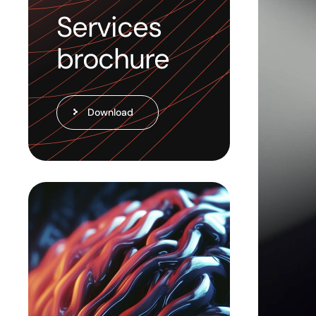
Services
brochure
Download