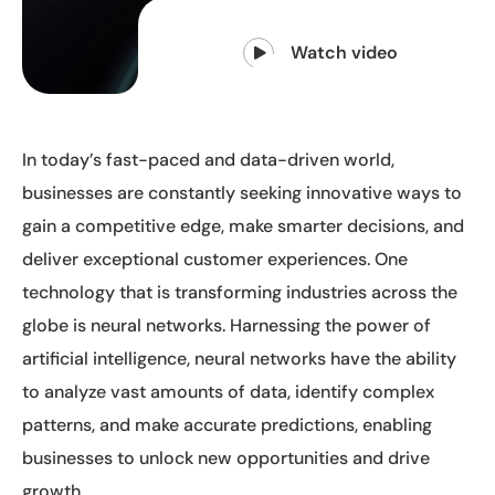
Watch video
In today’s fast-paced and data-driven world,
businesses are constantly seeking innovative ways to
gain a competitive edge, make smarter decisions, and
deliver exceptional customer experiences. One
technology that is transforming industries across the
globe is neural networks. Harnessing the power of
artificial intelligence, neural networks have the ability
to analyze vast amounts of data, identify complex
patterns, and make accurate predictions, enabling
businesses to unlock new opportunities and drive
growth.