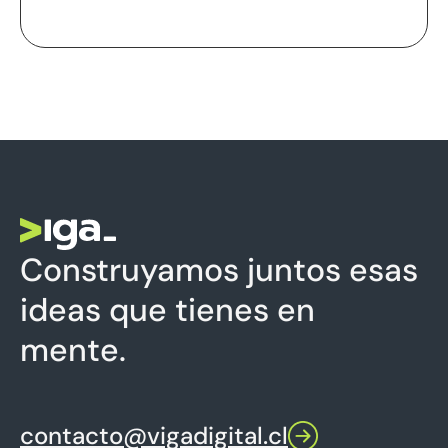
Construyamos juntos esas
ideas que tienes en
mente.
contacto@vigadigital.cl