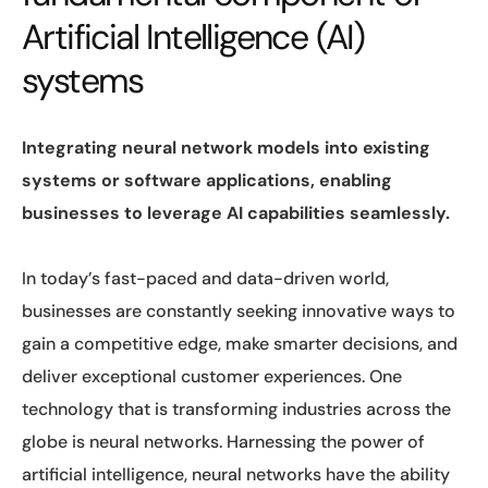
Artificial Intelligence (AI)
systems
Integrating neural network models into existing
systems or software applications, enabling
businesses to leverage AI capabilities seamlessly.
In today’s fast-paced and data-driven world,
businesses are constantly seeking innovative ways to
gain a competitive edge, make smarter decisions, and
deliver exceptional customer experiences. One
technology that is transforming industries across the
globe is neural networks. Harnessing the power of
artificial intelligence, neural networks have the ability