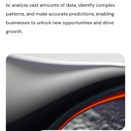
to analyze vast amounts of data, identify complex
patterns, and make accurate predictions, enabling
businesses to unlock new opportunities and drive
growth.