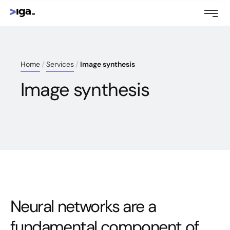
Home
Services
Image synthesis
Image synthesis
Neural networks are a
fundamental component of