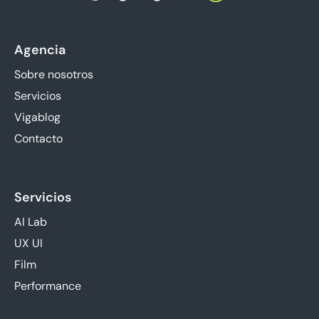
Agencia
Sobre nosotros
Servicios
Vigablog
Contacto
Servicios
AI Lab
UX UI
Film
Performance