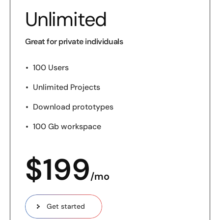
Unlimited
Great for private individuals
100 Users
Unlimited Projects
Download prototypes
100 Gb workspace
$
199
/mo
Get started