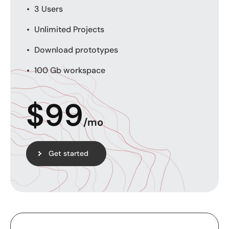
3 Users
Unlimited Projects
Download prototypes
100 Gb workspace
$
99
/mo
Get started