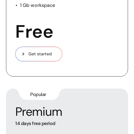
1 Gb workspace
Free
Get started
Popular
Premium
14 days free period