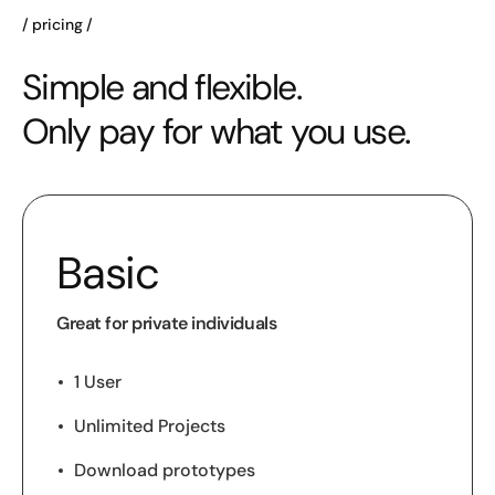
pricing
Simple and flexible.
Only pay for what you use.
Basic
Great for private individuals
1 User
Unlimited Projects
Download prototypes