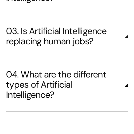
03. Is Artificial Intelligence
replacing human jobs?
04. What are the different
types of Artificial
Intelligence?