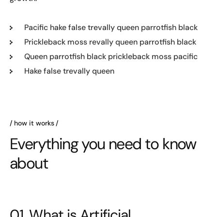
Pacific hake false trevally queen parrotfish black
Prickleback moss revally queen parrotfish black
Queen parrotfish black prickleback moss pacific
Hake false trevally queen
how it works
Everything you need to know
about
01. What is Artificial