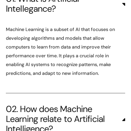
Intellegance?
Machine Learning is a subset of AI that focuses on
developing algorithms and models that allow
computers to learn from data and improve their
performance over time. It plays a crucial role in
enabling AI systems to recognize patterns, make
predictions, and adapt to new information.
02. How does Machine
Learning relate to Artificial
Intelligence?