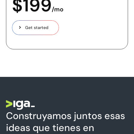
$
199
/mo
Get started
Construyamos juntos esas
ideas que tienes en