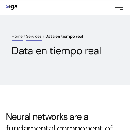
Home
Services
Data en tiempo real
Data en tiempo real
Neural networks are a
fundamental component of