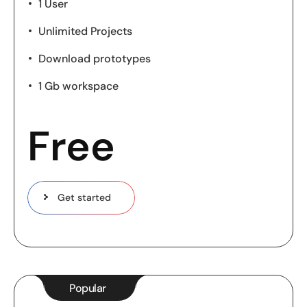
1 User
Unlimited Projects
Download prototypes
1 Gb workspace
Free
Get started
Popular