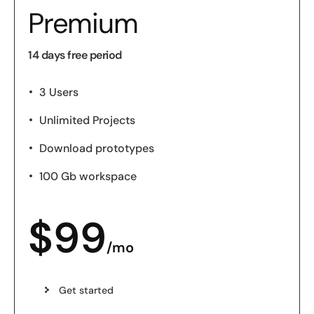
Premium
14 days free period
3 Users
Unlimited Projects
Download prototypes
100 Gb workspace
$
99
/mo
Get started