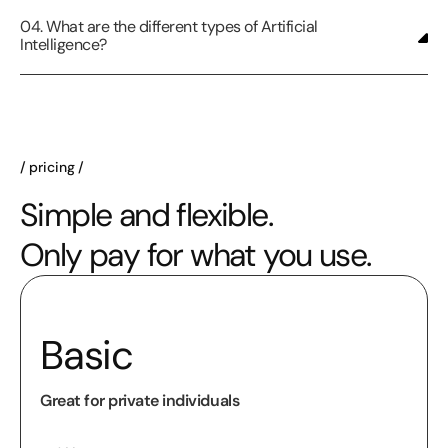
04. What are the different types of Artificial
Intelligence?
pricing
Simple and flexible.
Only pay for what you use.
Basic
Great for private individuals