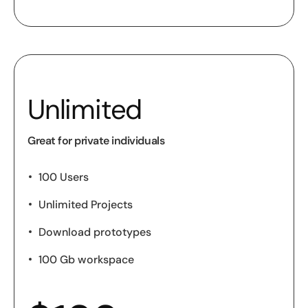
Unlimited
Great for private individuals
100 Users
Unlimited Projects
Download prototypes
100 Gb workspace