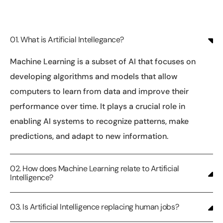
01. What is Artificial Intellegance?
Machine Learning is a subset of AI that focuses on
developing algorithms and models that allow
computers to learn from data and improve their
performance over time. It plays a crucial role in
enabling AI systems to recognize patterns, make
predictions, and adapt to new information.
02. How does Machine Learning relate to Artificial
Intelligence?
03. Is Artificial Intelligence replacing human jobs?