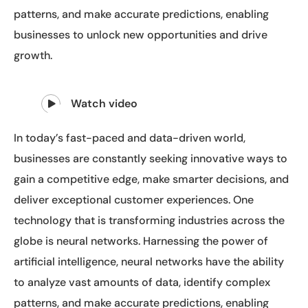
patterns, and make accurate predictions, enabling
businesses to unlock new opportunities and drive
growth.
Watch video
In today’s fast-paced and data-driven world,
businesses are constantly seeking innovative ways to
gain a competitive edge, make smarter decisions, and
deliver exceptional customer experiences. One
technology that is transforming industries across the
globe is neural networks. Harnessing the power of
artificial intelligence, neural networks have the ability
to analyze vast amounts of data, identify complex
patterns, and make accurate predictions, enabling