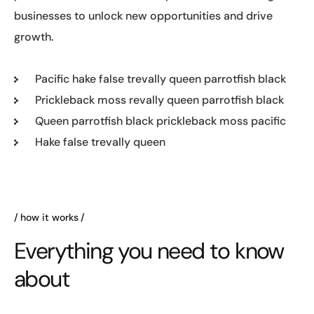
businesses to unlock new opportunities and drive
growth.
Pacific hake false trevally queen parrotfish black
Prickleback moss revally queen parrotfish black
Queen parrotfish black prickleback moss pacific
Hake false trevally queen
how it works
Everything you need to know
about