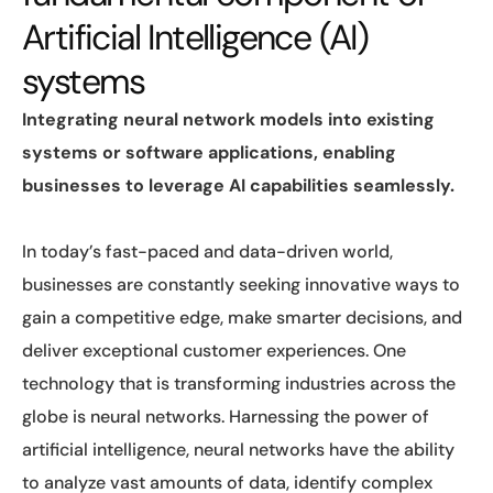
Artificial Intelligence (AI)
systems
Integrating neural network models into existing
systems or software applications, enabling
businesses to leverage AI capabilities seamlessly.
In today’s fast-paced and data-driven world,
businesses are constantly seeking innovative ways to
gain a competitive edge, make smarter decisions, and
deliver exceptional customer experiences. One
technology that is transforming industries across the
globe is neural networks. Harnessing the power of
artificial intelligence, neural networks have the ability
to analyze vast amounts of data, identify complex