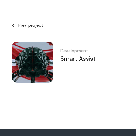
Prev project
Development
Smart Assist