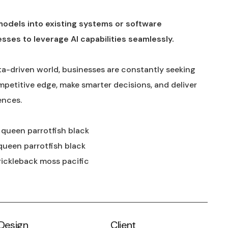
models into existing systems or software
esses to leverage AI capabilities seamlessly.
ta-driven world, businesses are constantly seeking
mpetitive edge, make smarter decisions, and deliver
ences.
y queen parrotfish black
queen parrotfish black
rickleback moss pacific
Design
Client