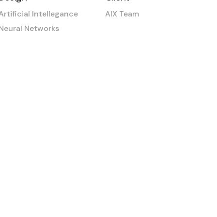
Artificial Intellegance
AIX Team
Neural Networks