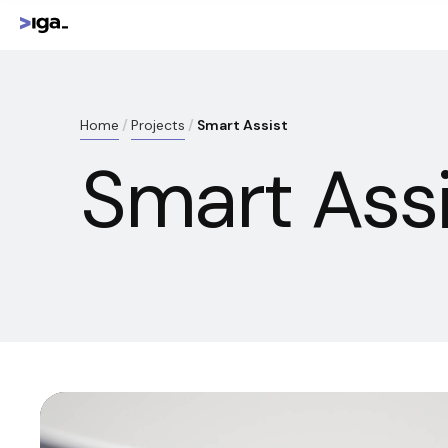
Home
Projects
Smart Assist
Smart Assi
Reproductor
de