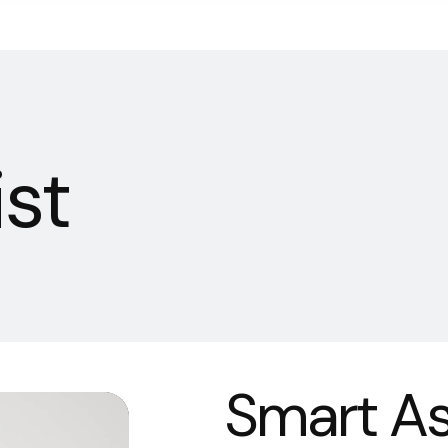
st
Smart As