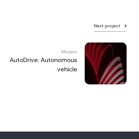
Next project
Modern
AutoDrive: Autonomous
vehicle