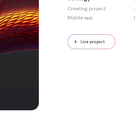
Creating project
Mobile app
Live project