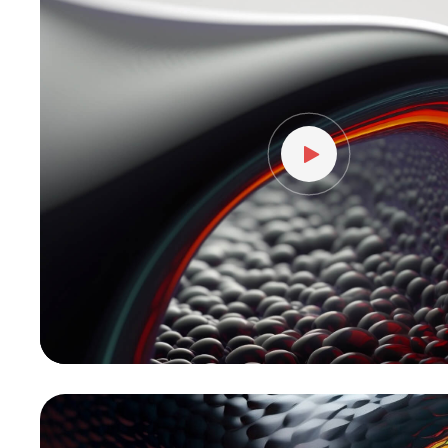
vídeo