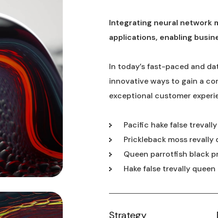
Integrating neural network 
applications, enabling busin
In today’s fast-paced and da
innovative ways to gain a co
exceptional customer experi
Pacific hake false trevall
Prickleback moss revally 
Queen parrotfish black p
Hake false trevally queen
Strategy