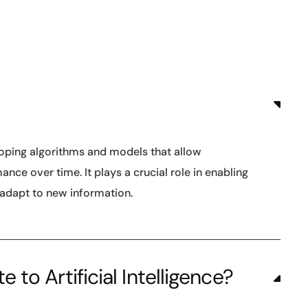
loping algorithms and models that allow
ce over time. It plays a crucial role in enabling
 adapt to new information.
to Artificial Intelligence?