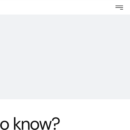
Questions
to know?