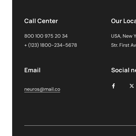
Call Center
Our Loc
800 100 975 20 34
USA, New Y
+ (123) 1800-234-5678
Str. First A
Email
Social 
neuros@mail.co