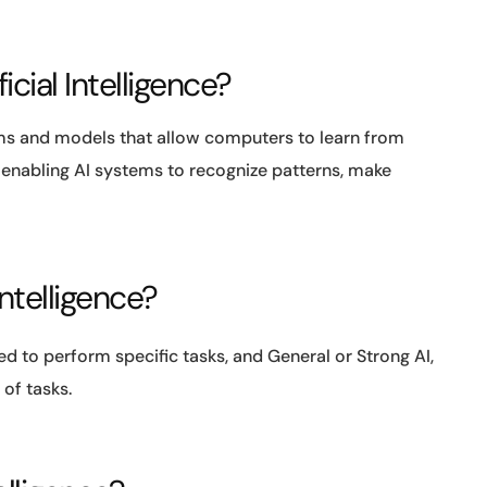
icial Intelligence?
hms and models that allow computers to learn from
n enabling AI systems to recognize patterns, make
Intelligence?
ed to perform specific tasks, and General or Strong AI,
of tasks.