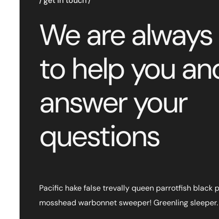
get in touch
We are always
to help you an
answer your
questions
Pacific hake false trevally queen parrotfish black 
mosshead warbonnet sweeper! Greenling sleeper.