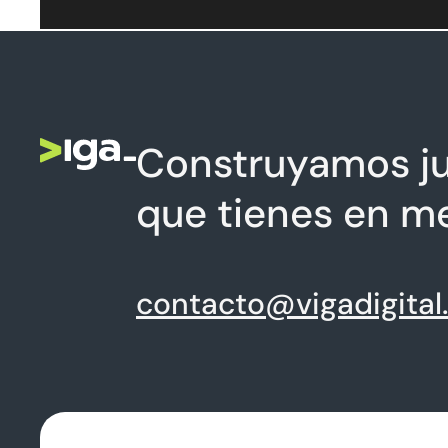
Construyamos ju
que tienes en m
contacto@vigadigital.