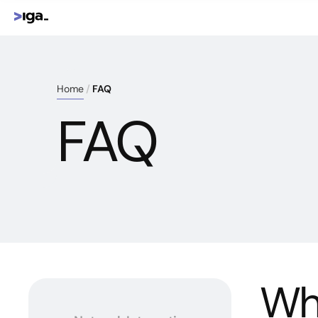
Home
FAQ
FAQ
Wha