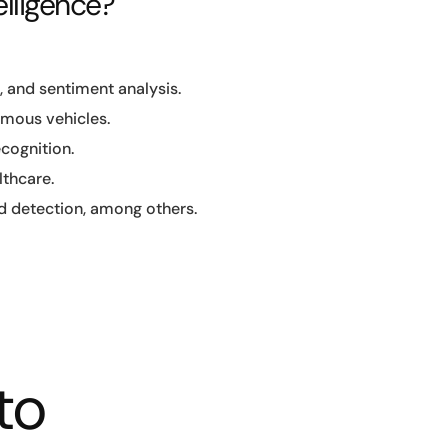
elligence?
, and sentiment analysis.
omous vehicles.
ecognition.
lthcare.
 detection, among others.
to