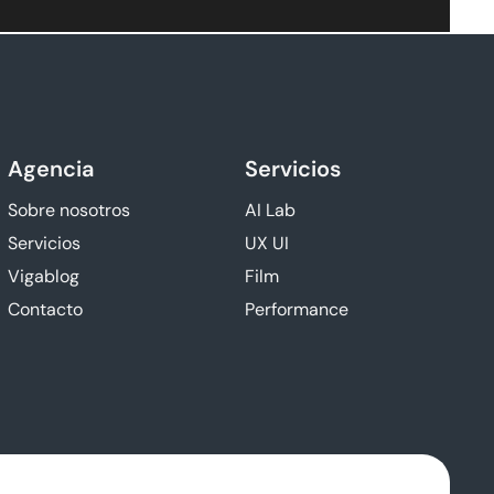
Agencia
Servicios
Sobre nosotros
AI Lab
Servicios
UX UI
Vigablog
Film
Contacto
Performance