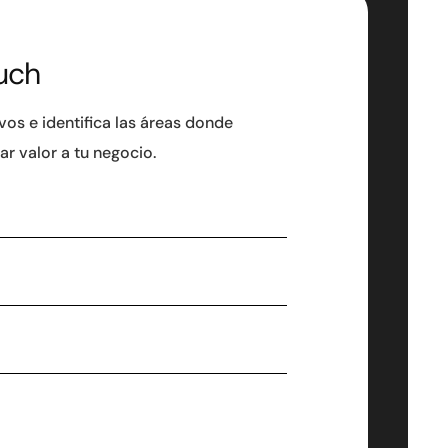
uch
ivos e identifica las áreas donde
r valor a tu negocio.