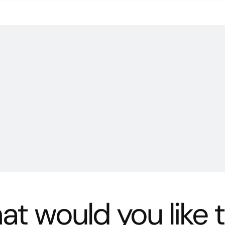
t would you like 