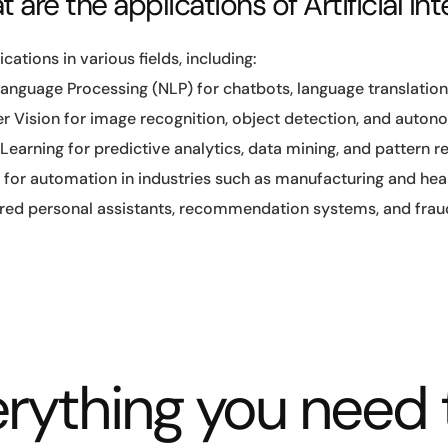
 are the applications of Artificial Int
ications in various fields, including:
Language Processing (NLP) for chatbots, language translation
 Vision for image recognition, object detection, and auton
earning for predictive analytics, data mining, and pattern r
 for automation in industries such as manufacturing and hea
ed personal assistants, recommendation systems, and fraud
rything you need 