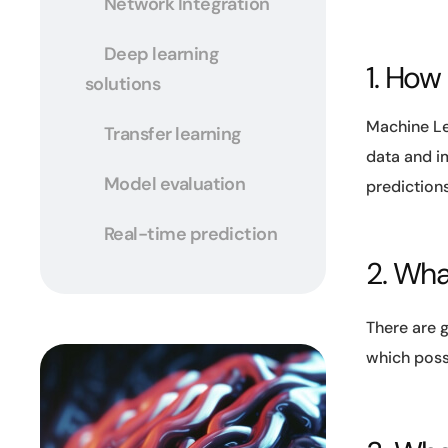
Network Integration
Deep learning
1. How
solutions
Machine Le
Transfer learning
data and im
Model evaluation
prediction
Real-time prediction
2. What
There are g
which poss