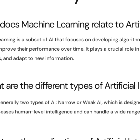
 does Machine Learning relate to Artif
arning is a subset of AI that focuses on developing algorit
prove their performance over time. It plays a crucial role i
s, and adapt to new information.
 are the different types of Artificial 
enerally two types of AI: Narrow or Weak AI, which is design
esses human-level intelligence and can handle a wide range 