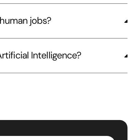
ng human jobs?
tificial Intelligence?