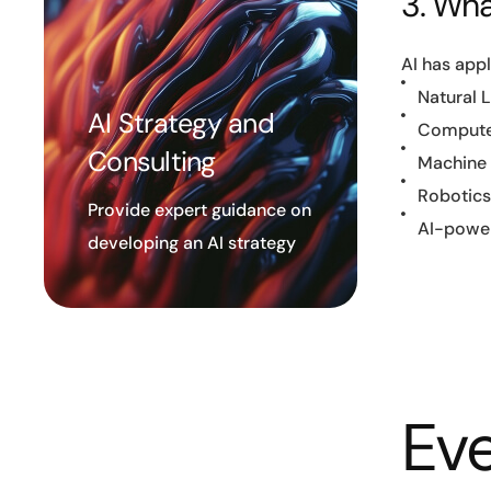
3. What
AI has appl
Natural 
AI Strategy and
Computer
Consulting
Machine L
Robotics
Provide expert guidance on
AI-power
developing an AI strategy
Eve