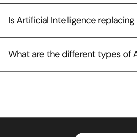
Is Artificial Intelligence replaci
What are the different types of Ar