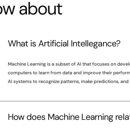
ow about
What is Artificial Intellegance?
Machine Learning is a subset of AI that focuses on deve
computers to learn from data and improve their performan
AI systems to recognize patterns, make predictions, and
How does Machine Learning relate 