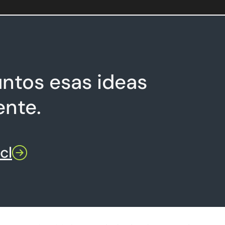
ntos esas ideas
ente.
cl