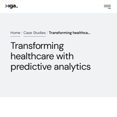
Home
Case Studies
Transforming healthcare with predictive analytics
Transforming
healthcare with
predictive analytics