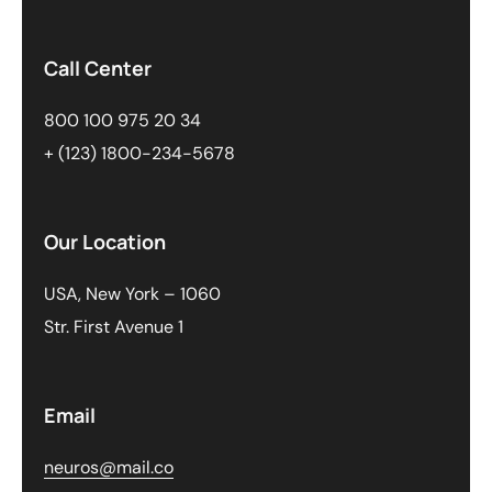
Call Center
800 100 975 20 34
+ (123) 1800-234-5678
Our Location
USA, New York – 1060
Str. First Avenue 1
Email
neuros@mail.co