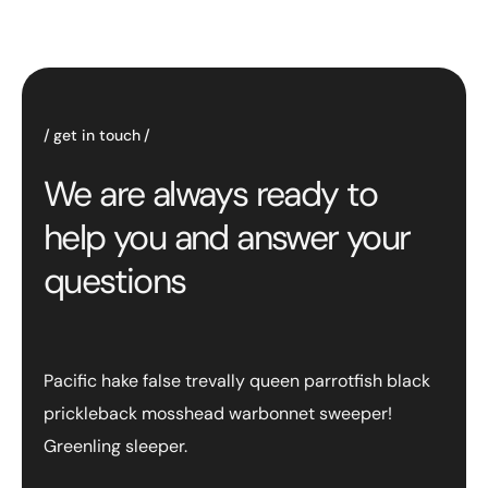
get in touch
We are always ready to
help you and answer your
questions
Pacific hake false trevally queen parrotfish black
prickleback mosshead warbonnet sweeper!
Greenling sleeper.