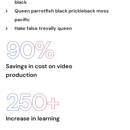
black
Queen parrotfish black prickleback moss
pacific
Hake false trevally queen
90
%
Savings in cost on video
production
250
+
Increase in learning