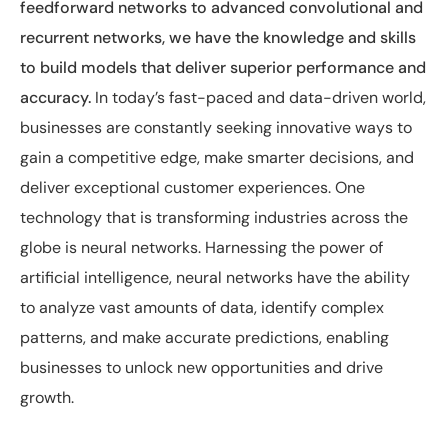
feedforward networks to advanced convolutional and
recurrent networks, we have the knowledge and skills
to build models that deliver superior performance and
accuracy.
In today’s fast-paced and data-driven world,
businesses are constantly seeking innovative ways to
gain a competitive edge, make smarter decisions, and
deliver exceptional customer experiences. One
technology that is transforming industries across the
globe is neural networks. Harnessing the power of
artificial intelligence, neural networks have the ability
to analyze vast amounts of data, identify complex
patterns, and make accurate predictions, enabling
businesses to unlock new opportunities and drive
growth.