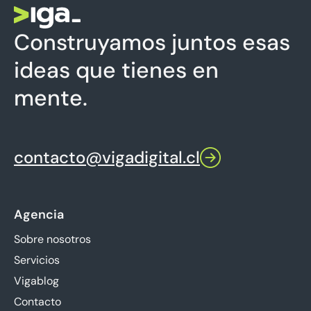
Construyamos juntos esas
ideas que tienes en
mente.
contacto@vigadigital.cl
Agencia
Sobre nosotros
Servicios
Vigablog
Contacto