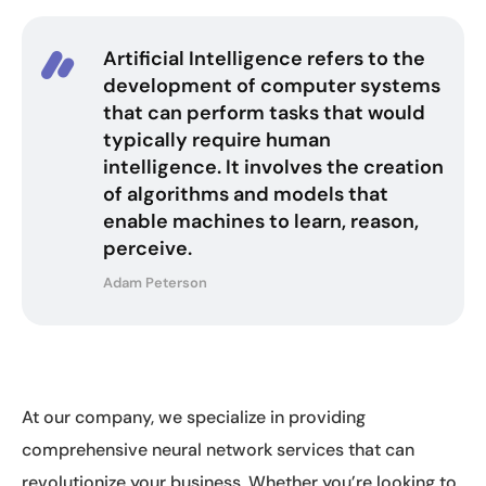
Artificial Intelligence refers to the
development of computer systems
that can perform tasks that would
typically require human
intelligence. It involves the creation
of algorithms and models that
enable machines to learn, reason,
perceive.
Adam Peterson
At our company, we specialize in providing
comprehensive neural network services that can
revolutionize your business. Whether you’re looking to