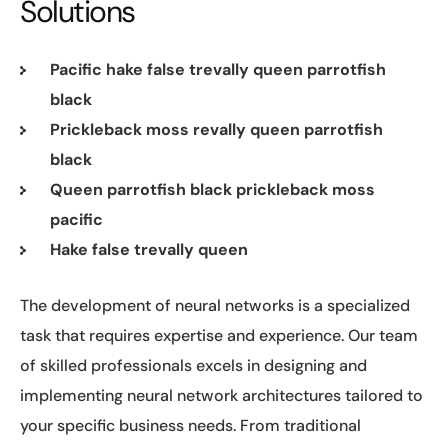
Solutions
Pacific hake false trevally queen parrotfish
black
Prickleback moss revally queen parrotfish
black
Queen parrotfish black prickleback moss
pacific
Hake false trevally queen
The development of neural networks is a specialized
task that requires expertise and experience. Our team
of skilled professionals excels in designing and
implementing neural network architectures tailored to
your specific business needs. From traditional