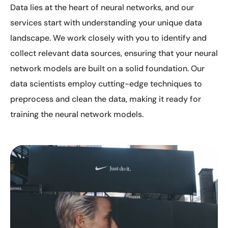
Data lies at the heart of neural networks, and our
services start with understanding your unique data
landscape. We work closely with you to identify and
collect relevant data sources, ensuring that your neural
network models are built on a solid foundation. Our
data scientists employ cutting-edge techniques to
preprocess and clean the data, making it ready for
training the neural network models.