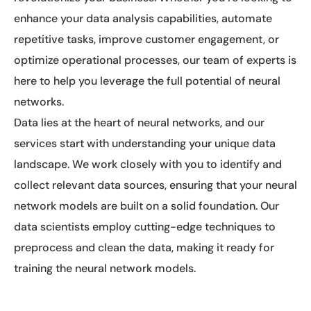
enhance your data analysis capabilities, automate
repetitive tasks, improve customer engagement, or
optimize operational processes, our team of experts is
here to help you leverage the full potential of neural
networks.
Data lies at the heart of neural networks, and our
services start with understanding your unique data
landscape. We work closely with you to identify and
collect relevant data sources, ensuring that your neural
network models are built on a solid foundation. Our
data scientists employ cutting-edge techniques to
preprocess and clean the data, making it ready for
training the neural network models.