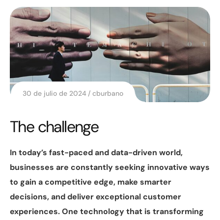
30 de julio de 2024
cburbano
The challenge
In today’s fast-paced and data-driven world,
businesses are constantly seeking innovative ways
to gain a competitive edge, make smarter
decisions, and deliver exceptional customer
experiences. One technology that is transforming