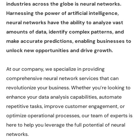
industries across the globe is neural networks.
Harnessing the power of artificial intelligence,
neural networks have the ability to analyze vast
amounts of data, identify complex patterns, and
make accurate predictions, enabling businesses to
unlock new opportunities and drive growth.
At our company, we specialize in providing
comprehensive neural network services that can
revolutionize your business. Whether you’re looking to
enhance your data analysis capabilities, automate
repetitive tasks, improve customer engagement, or
optimize operational processes, our team of experts is
here to help you leverage the full potential of neural
networks.