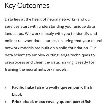
Key Outcomes
Data lies at the heart of neural networks, and our
services start with understanding your unique data
landscape. We work closely with you to identify and
collect relevant data sources, ensuring that your neural
network models are built on a solid foundation. Our
data scientists employ cutting-edge techniques to
preprocess and clean the data, making it ready for
training the neural network models.
Pacific hake false trevally queen parrotfish
black
Prickleback moss revally queen parrotfish