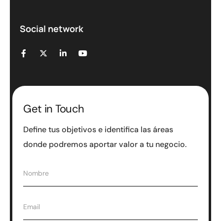
Social network
Get in Touch
Define tus objetivos e identifica las áreas
donde podremos aportar valor a tu negocio.
N
Nombre
o
m
b
E
Email
r
m
e