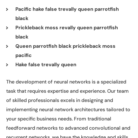
Pacific hake false trevally queen parrotfish
black
Prickleback moss revally queen parrotfish
black
Queen parrotfish black prickleback moss
pacific
Hake false trevally queen
The development of neural networks is a specialized
task that requires expertise and experience. Our team
of skilled professionals excels in designing and
implementing neural network architectures tailored to
your specific business needs. From traditional
feedforward networks to advanced convolutional and
recurrent networks, we have the knowledge and skills