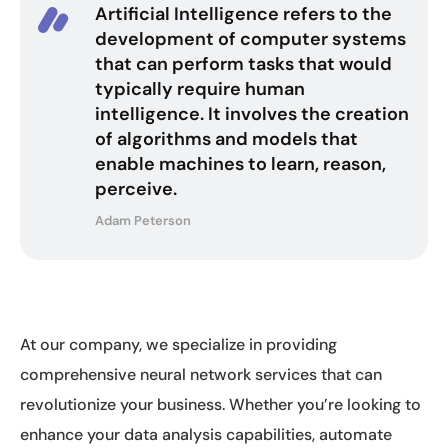
Artificial Intelligence refers to the
development of computer systems
that can perform tasks that would
typically require human
intelligence. It involves the creation
of algorithms and models that
enable machines to learn, reason,
perceive.
Adam Peterson
At our company, we specialize in providing
comprehensive neural network services that can
revolutionize your business. Whether you’re looking to
enhance your data analysis capabilities, automate