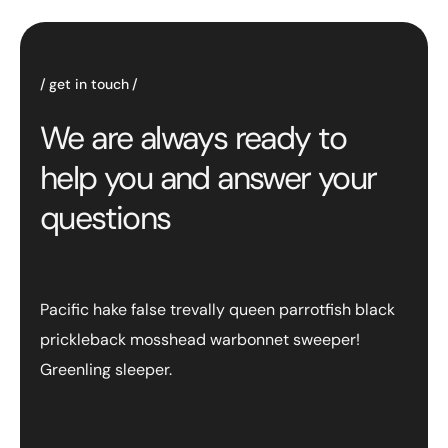
get in touch
We are always ready to
help you and answer your
questions
Pacific hake false trevally queen parrotfish black
prickleback mosshead warbonnet sweeper!
Greenling sleeper.