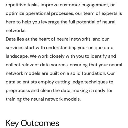
repetitive tasks, improve customer engagement, or
optimize operational processes, our team of experts is
here to help you leverage the full potential of neural
networks.
Data lies at the heart of neural networks, and our
services start with understanding your unique data
landscape. We work closely with you to identify and
collect relevant data sources, ensuring that your neural
network models are built on a solid foundation. Our
data scientists employ cutting-edge techniques to
preprocess and clean the data, making it ready for
training the neural network models.
Key Outcomes