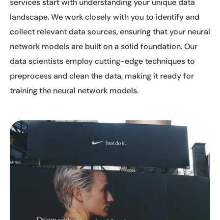
services start with understanding your unique data
landscape. We work closely with you to identify and
collect relevant data sources, ensuring that your neural
network models are built on a solid foundation. Our
data scientists employ cutting-edge techniques to
preprocess and clean the data, making it ready for
training the neural network models.