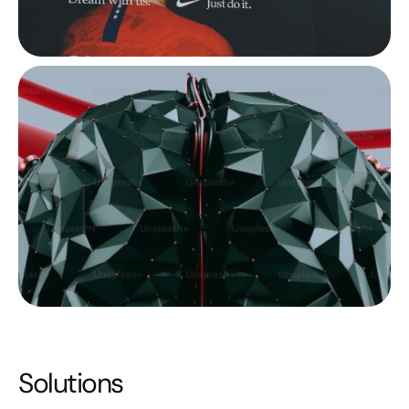
Solutions