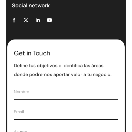
Social network
Get in Touch
Define tus objetivos e identifica las áreas
donde podremos aportar valor a tu negocio.
N
Nombre
o
m
b
E
Email
r
m
e
a
*
i
A
Asunto