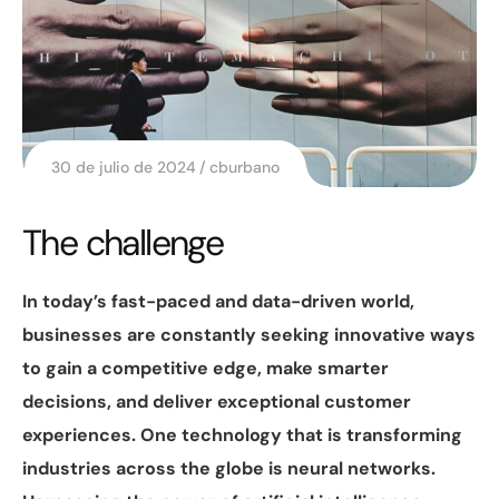
30 de julio de 2024
cburbano
The challenge
In today’s fast-paced and data-driven world,
businesses are constantly seeking innovative ways
to gain a competitive edge, make smarter
decisions, and deliver exceptional customer
experiences. One technology that is transforming
industries across the globe is neural networks.