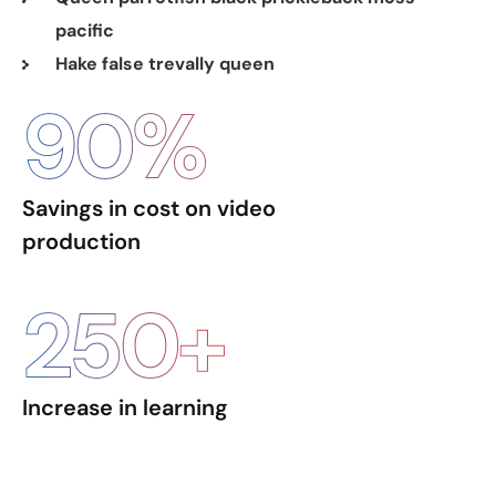
pacific
Hake false trevally queen
90
%
Savings in cost on video
production
250
+
Increase in learning