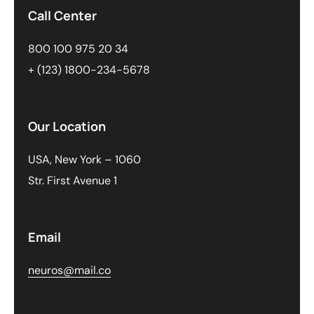
Call Center
800 100 975 20 34
+ (123) 1800-234-5678
Our Location
USA, New York – 1060
Str. First Avenue 1
Email
neuros@mail.co