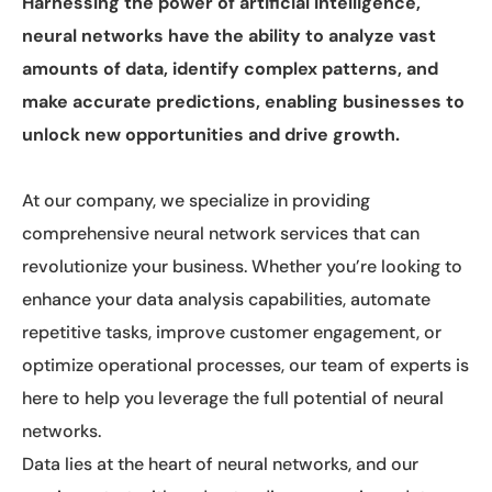
Harnessing the power of artificial intelligence,
neural networks have the ability to analyze vast
amounts of data, identify complex patterns, and
make accurate predictions, enabling businesses to
unlock new opportunities and drive growth.
At our company, we specialize in providing
comprehensive neural network services that can
revolutionize your business. Whether you’re looking to
enhance your data analysis capabilities, automate
repetitive tasks, improve customer engagement, or
optimize operational processes, our team of experts is
here to help you leverage the full potential of neural
networks.
Data lies at the heart of neural networks, and our