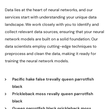
Data lies at the heart of neural networks, and our
services start with understanding your unique data
landscape. We work closely with you to identify and
collect relevant data sources, ensuring that your neural
network models are built on a solid foundation. Our
data scientists employ cutting-edge techniques to
preprocess and clean the data, making it ready for
training the neural network models.
Pacific hake false trevally queen parrotfish
black
Prickleback moss revally queen parrotfish
black
Queen parrotfish black prickleback moss