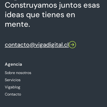
Construyamos juntos esas
ideas que tienes en
mente.
contacto@vigadigital.cl
Agencia
Sobre nosotros
Servicios
Vigablog
Contacto