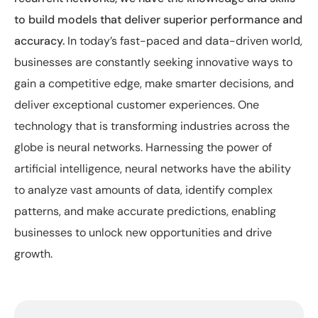
to build models that deliver superior performance and
accuracy.
In today’s fast-paced and data-driven world,
businesses are constantly seeking innovative ways to
gain a competitive edge, make smarter decisions, and
deliver exceptional customer experiences. One
technology that is transforming industries across the
globe is neural networks. Harnessing the power of
artificial intelligence, neural networks have the ability
to analyze vast amounts of data, identify complex
patterns, and make accurate predictions, enabling
businesses to unlock new opportunities and drive
growth.