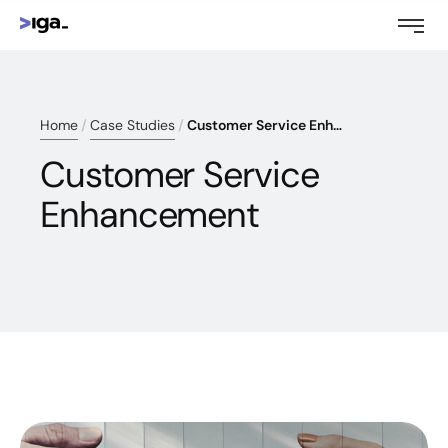
Home
Case Studies
Customer Service Enhancement
Customer Service
Enhancement